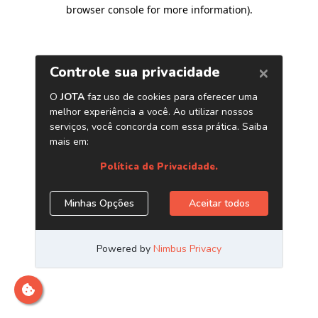
browser console for more information)
.