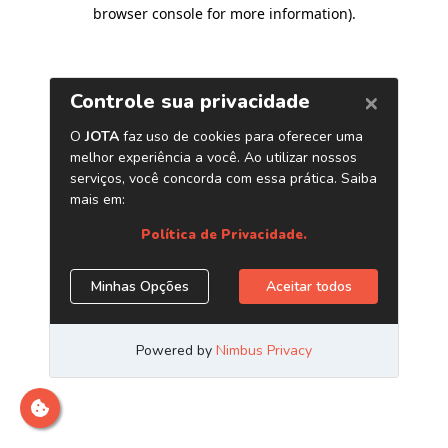
browser console for more information)
.