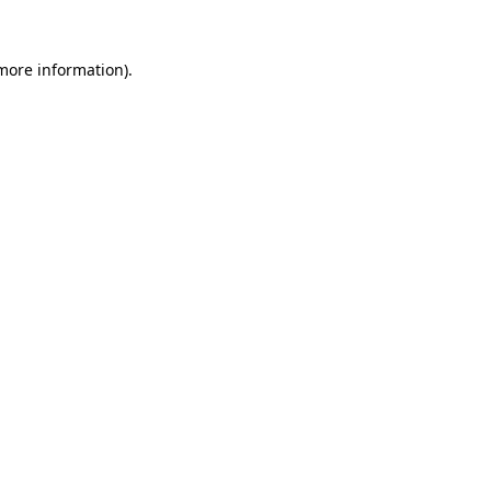
 more information)
.