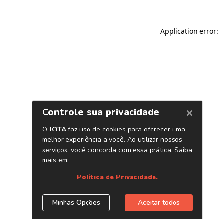
Application error