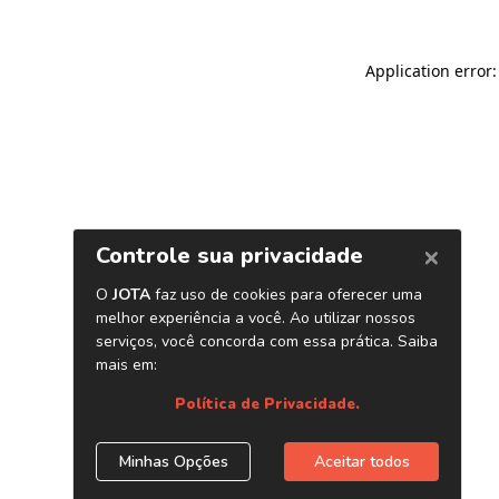
Application error