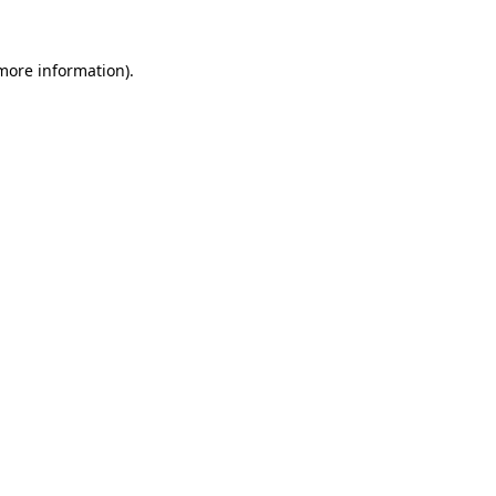
 more information)
.