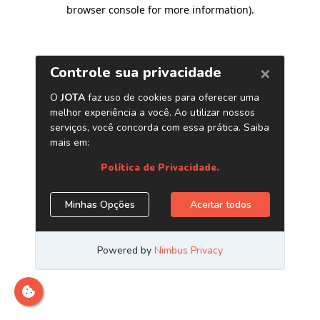
browser console for more information)
.