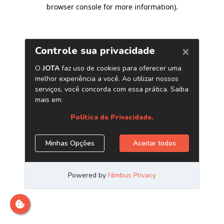
browser console for more information)
.