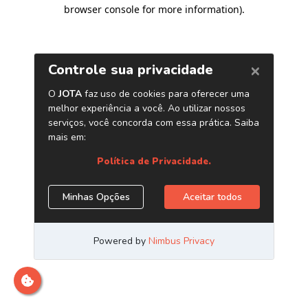
browser console for more information)
.