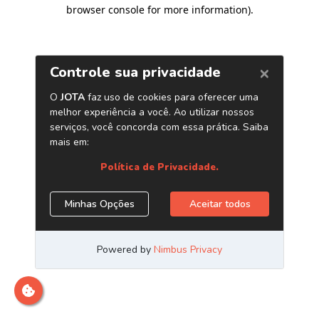
browser console for more information)
.