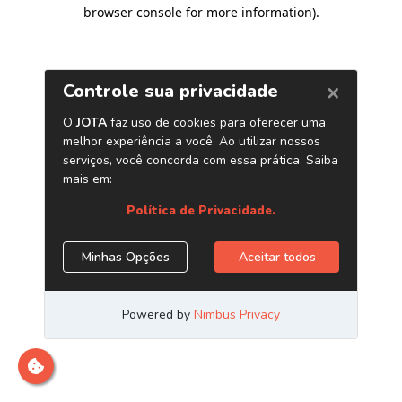
browser console for more information)
.