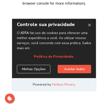
browser console for more information)
.