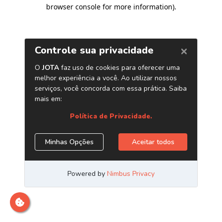
browser console for more information)
.