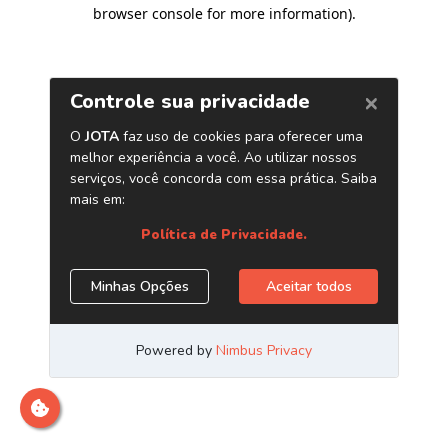
browser console for more information)
.