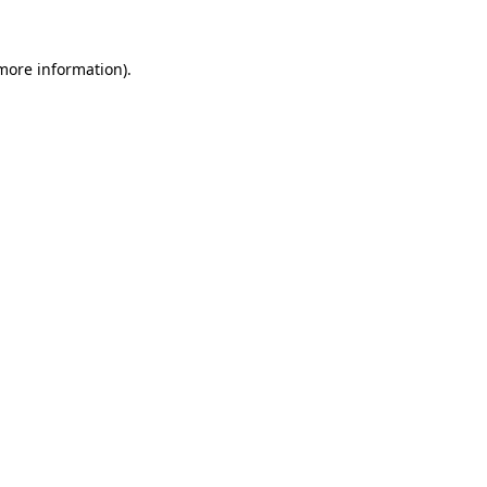
 more information)
.