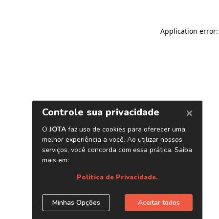
Application error