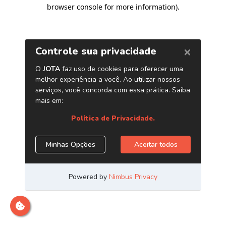
browser console for more information)
.