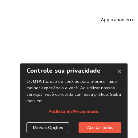
Application error