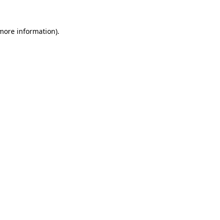
 more information)
.