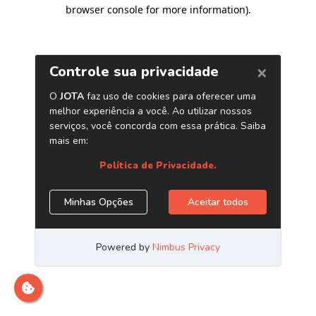
browser console for more information)
.