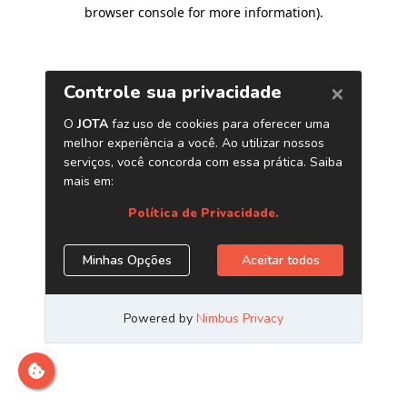
browser console for more information)
.