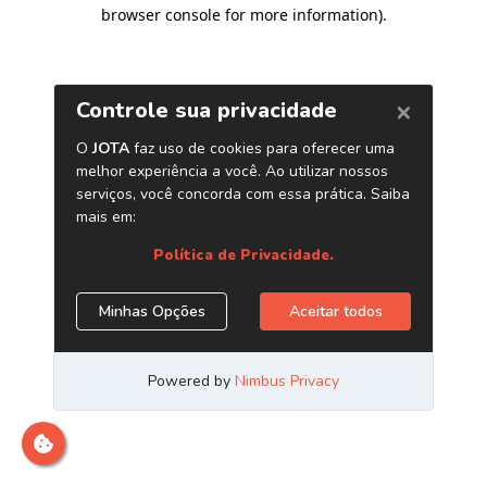
browser console for more information)
.