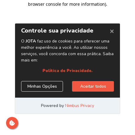
browser console for more information)
.