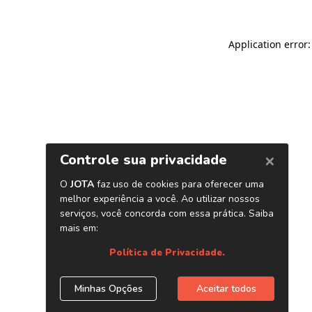
Application error