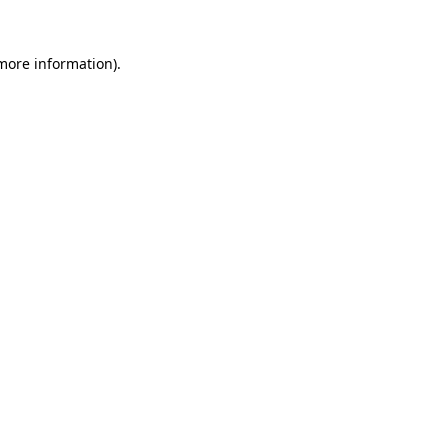
 more information)
.