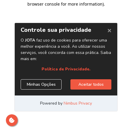
browser console for more information)
.