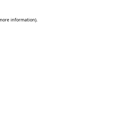
 more information)
.