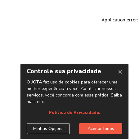
Application error