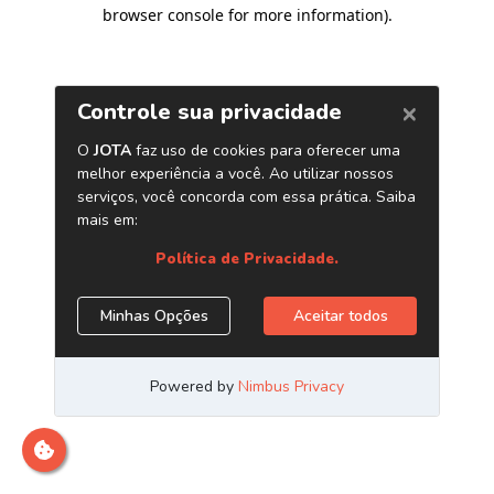
browser console for more information)
.