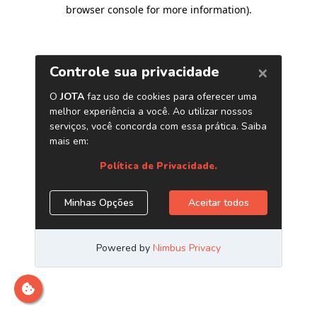
browser console for more information)
.