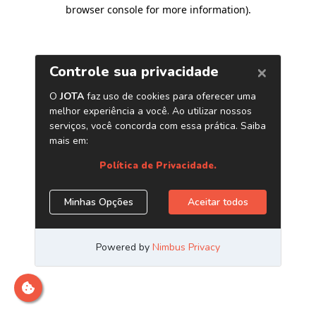
browser console for more information)
.