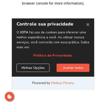
browser console for more information)
.