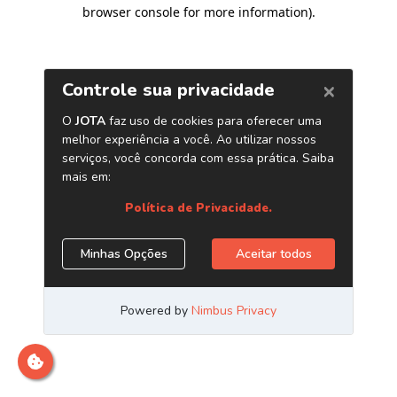
browser console for more information)
.