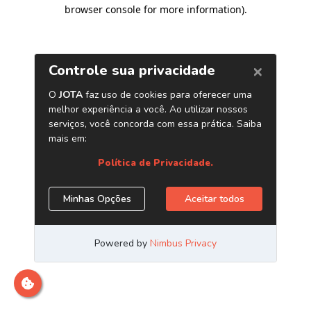
browser console for more information)
.