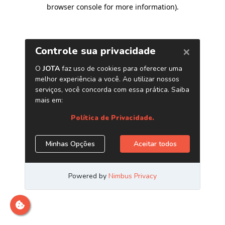
browser console for more information)
.