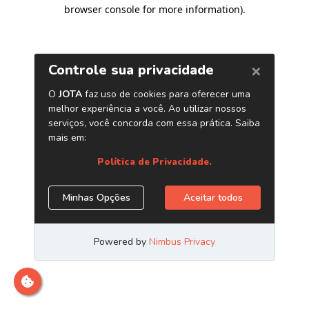
browser console for more information)
.