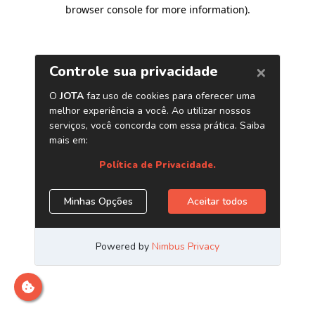
browser console for more information)
.