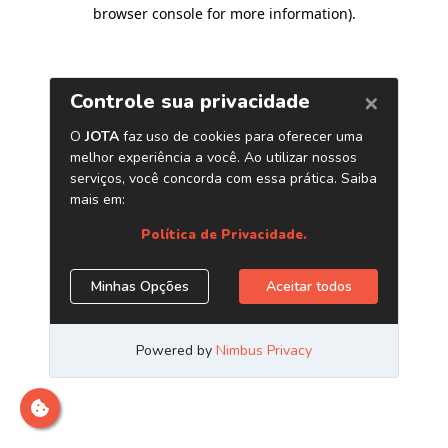
browser console for more information)
.