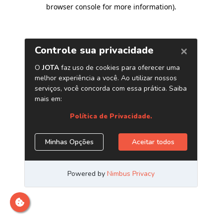
browser console for more information)
.