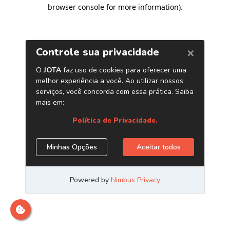
browser console for more information)
.