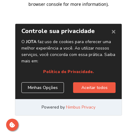
browser console for more information)
.