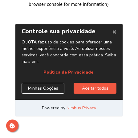
browser console for more information)
.