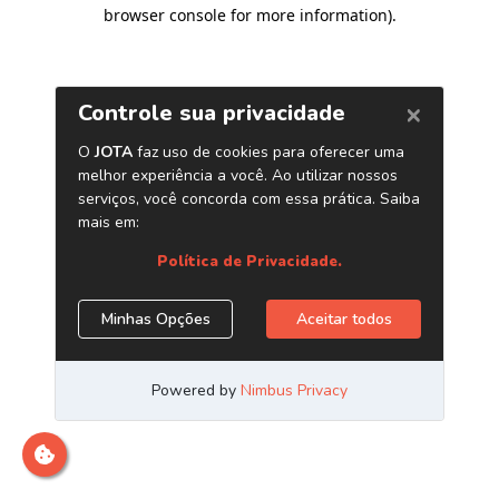
browser console for more information)
.