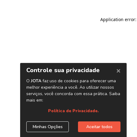
Application error