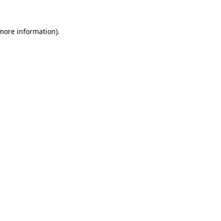
 more information)
.