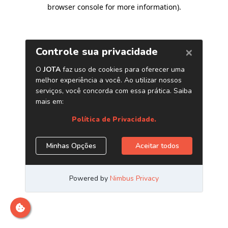
browser console for more information)
.