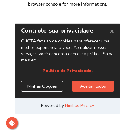
browser console for more information)
.