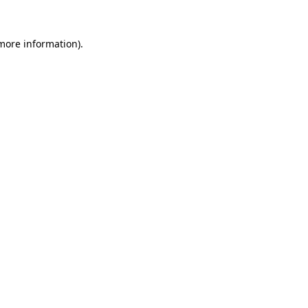
 more information)
.