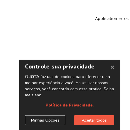
Application error