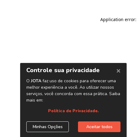
Application error