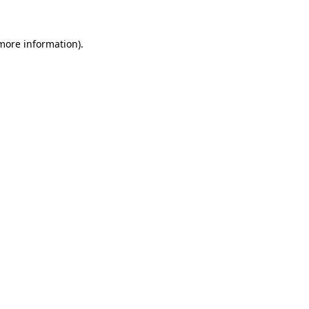
 more information)
.