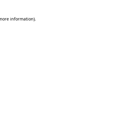
 more information)
.