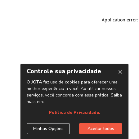
Application error