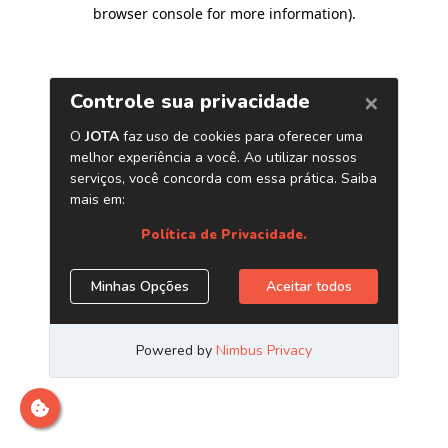
browser console for more information)
.