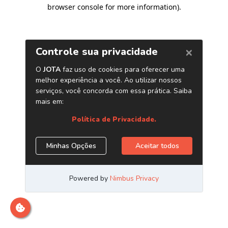
browser console for more information)
.