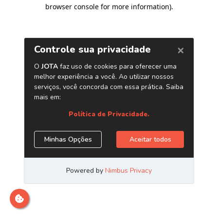
browser console for more information)
.