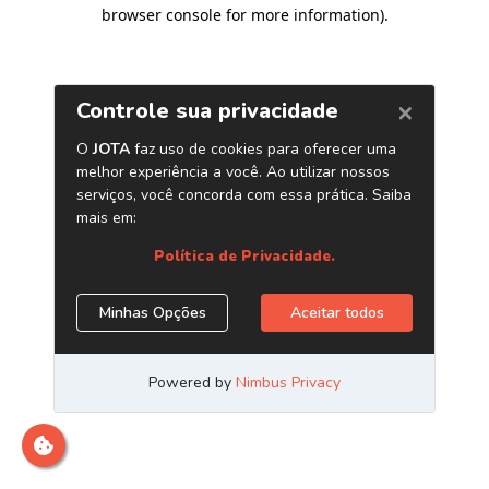
browser console for more information)
.