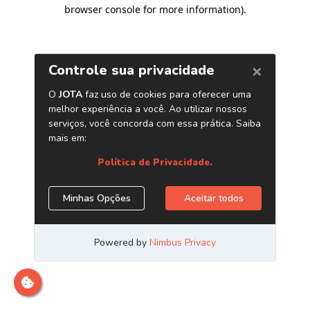
browser console for more information)
.