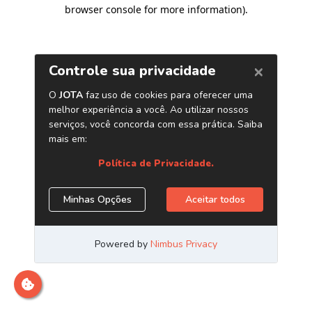
browser console for more information)
.