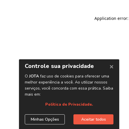
Application error