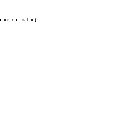
 more information)
.